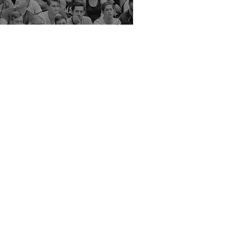
Rate Us