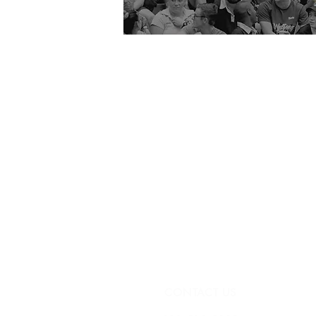
CONTACT US