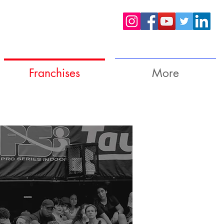
Franchises
More