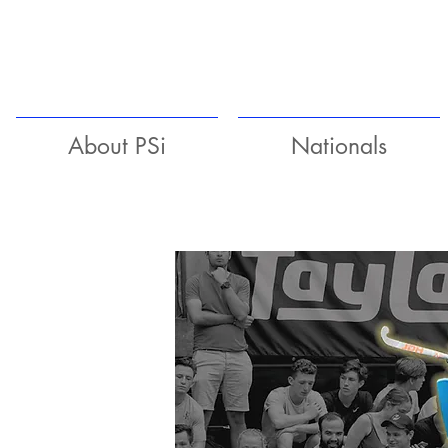
About PSi
Nationals