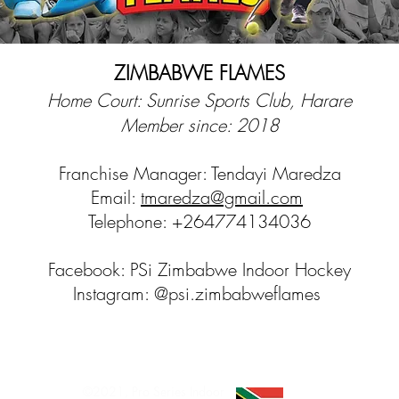
ZIMBABWE FLAMES
Home Court: Sunrise Sports Club, Harare
Member since: 2018
Franchise Manager: Tendayi Maredza
Email:
tmaredza@gmail.com
Telephone: +264774134036
Facebook: PSi Zimbabwe Indoor Hockey
Instagram: @psi.zimbabweflames
©2021, Pro Series Indoor