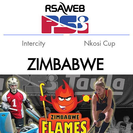
Intercity
Nkosi Cup
ZIMBABWE