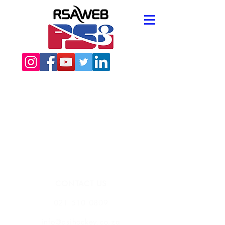
CONTACT US
021 510 0809
info@psihockey.co.za